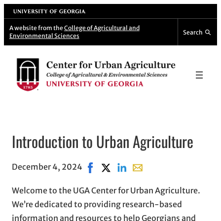
Skip
University of Georgia
to
A website from the
College of Agricultural and
Search
Environmental Sciences
content
Introduction to Urban Agriculture
December 4, 2024
Share on Facebook, opens in new wi
Share on X, opens in new windo
Share on LinkedIn
Share with email, opens 
Welcome to the UGA Center for Urban Agriculture.
We’re dedicated to providing research-based
information and resources to help Georgians and