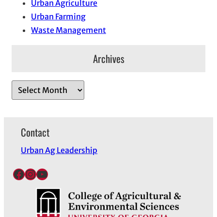
Urban Agriculture
Urban Farming
Waste Management
Archives
A
r
c
h
Contact
i
Urban Ag Leadership
v
e
Facebook
Instagram
YouTube
s