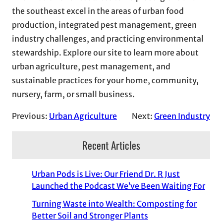
the southeast excel in the areas of urban food
production, integrated pest management, green
industry challenges, and practicing environmental
stewardship. Explore our site to learn more about
urban agriculture, pest management, and
sustainable practices for your home, community,
nursery, farm, or small business.
Previous:
Urban Agriculture
Next:
Green Industry
Recent Articles
Urban Pods is Live: Our Friend Dr. R Just
Launched the Podcast We’ve Been Waiting For
Turning Waste into Wealth: Composting for
Better Soil and Stronger Plants