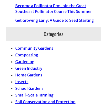
Become a Pollinator Pro: Join the Great
Southeast Pollinator Course This Summer
Get Growing Early: A Guide to Seed Starting
Categories
Community Gardens
Composting
Gardening
Green Industry
Home Gardens
Insects
School Gardens
Small-Scale Farming
Soil Conservation and Protection