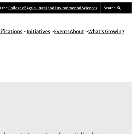
m the
College of Agricultural and Environmental Sciences
Search
tifications
Initiatives
Events
About
What’s Growing