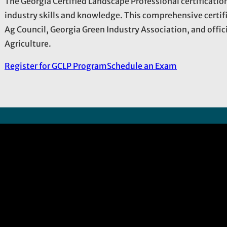
The Georgia Certified Landscape Professional certificati
industry skills and knowledge. This comprehensive certif
Ag Council, Georgia Green Industry Association, and offi
Agriculture.
Register for GCLP Program
Schedule an Exam