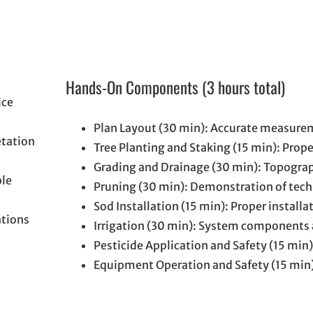
Hands-On Components (3 hours total)
ice
Plan Layout (30 min): Accurate measure
etation
Tree Planting and Staking (15 min): Prop
Grading and Drainage (30 min): Topograp
ple
Pruning (30 min): Demonstration of tec
Sod Installation (15 min): Proper install
ations
Irrigation (30 min): System components
Pesticide Application and Safety (15 min
Equipment Operation and Safety (15 min