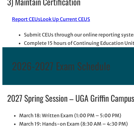
3) Maintain Certification
Report CEUs
Look Up Current CEUS
Submit CEUs through our online reporting syste
Complete 15 hours of Continuing Education Unit
2026-2027 Exam Schedule
2027 Spring Session – UGA Griffin Campus,
March 18: Written Exam (1:00 PM – 5:00 PM)
March 19: Hands-on Exam (8:30 AM – 4:30 PM)