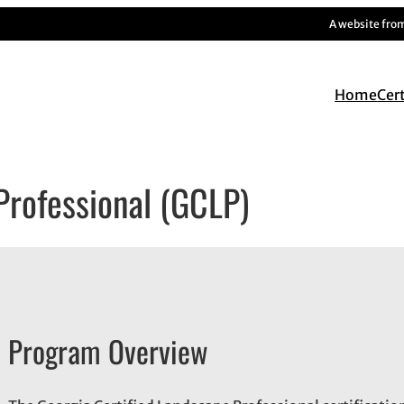
A website fro
Home
Cer
Professional (GCLP)
Program Overview