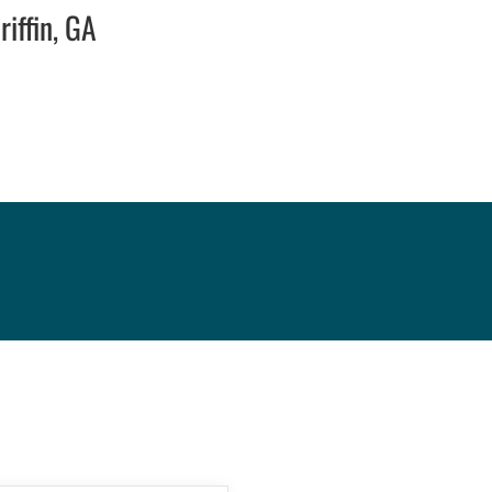
iffin, GA