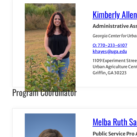
Kimberly Allen
Administrative As
Georgia Center for Urba
O: 770-233-6107
khayes@uga.edu
1109 Experiment Stree
Urban Agriculture Cen
Griffin, GA 30223
Program Coordinator
Melba Ruth Sa
Public Service Pro