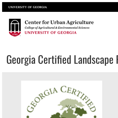
Skip
University of Georgia
to
content
Georgia Certified Landscape 