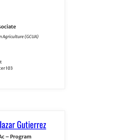
sociate
n Agriculture (GCUA)
t
ter 103
lazar Gutierrez
 Ac – Program