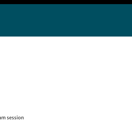
am session