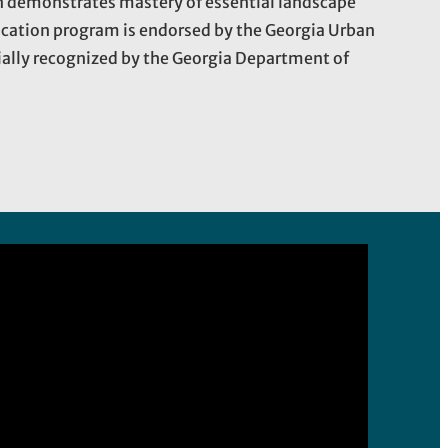
on demonstrates mastery of essential landscape
ication program is endorsed by the Georgia Urban
cially recognized by the Georgia Department of