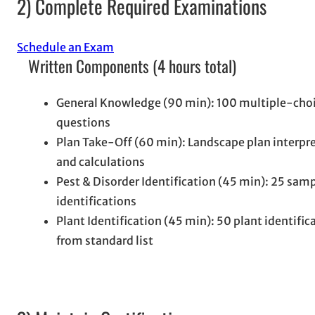
2) Complete Required Examinations
Schedule an Exam
Written Components (4 hours total)
General Knowledge (90 min): 100 multiple-cho
questions
Plan Take-Off (60 min): Landscape plan interpr
and calculations
Pest & Disorder Identification (45 min): 25 sam
identifications
Plant Identification (45 min): 50 plant identific
from standard list