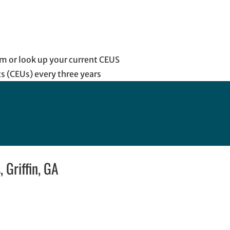
m or look up your current CEUS
s (CEUs) every three years
 Griffin, GA