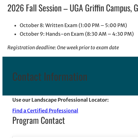
2026 Fall Session – UGA Griffin Campus, Gr
October 8: Written Exam (1:00 PM – 5:00 PM)
October 9: Hands-on Exam (8:30 AM – 4:30 PM)
Registration deadline: One week prior to exam date
Contact Information
Use our Landscape Professional Locator:
Find a Certified Professional
Program Contact