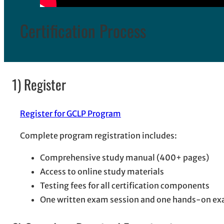
Certification Process
1) Register
Register for GCLP Program
Complete program registration includes:
Comprehensive study manual (400+ pages)
Access to online study materials
Testing fees for all certification components
One written exam session and one hands-on ex