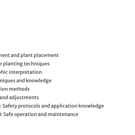
ment and plant placement
er planting techniques
hic interpretation
hniques and knowledge
ation methods
 and adjustments
): Safety protocols and application knowledge
): Safe operation and maintenance