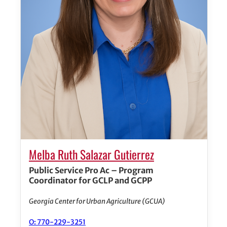
Melba Ruth Salazar Gutierrez
Public Service Pro Ac – Program
Coordinator for GCLP and GCPP
Georgia Center for Urban Agriculture (GCUA)
O: 770-229-3251