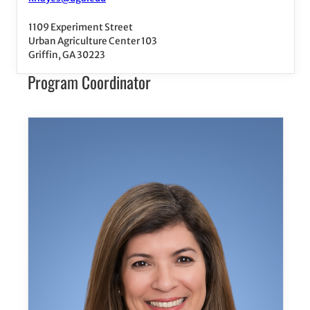
1109 Experiment Street
Urban Agriculture Center 103
Griffin, GA 30223
Program Coordinator