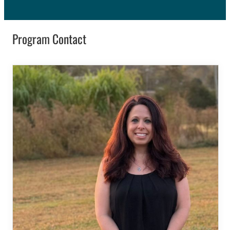
Program Contact