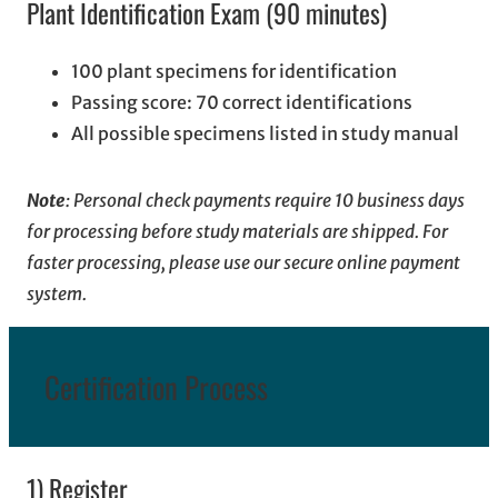
Plant Identification Exam (90 minutes)
100 plant specimens for identification
Passing score: 70 correct identifications
All possible specimens listed in study manual
Note
: Personal check payments require 10 business days
for processing before study materials are shipped. For
faster processing, please use our secure online payment
system.
Certification Process
1) Register