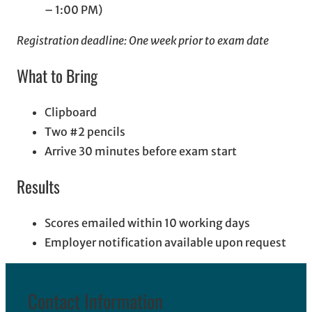
– 1:00 PM)
Registration deadline: One week prior to exam date
What to Bring
Clipboard
Two #2 pencils
Arrive 30 minutes before exam start
Results
Scores emailed within 10 working days
Employer notification available upon request
Contact Information