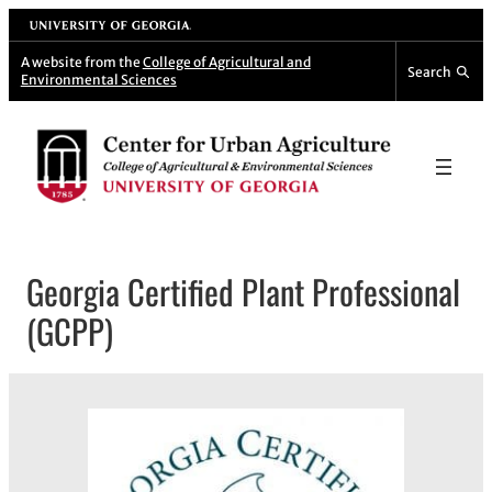
Skip
University of Georgia
to
A website from the
College of Agricultural and
Search
Environmental Sciences
content
Georgia Certified Plant Professional
(GCPP)