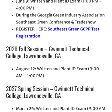
June 9: Written and Plant ID Exam (1:00 PM –
4:00 PM)
During the Georgia Green Industry Association
Southeast Green Conference & Tradeshow
REGISTER HERE:
Southeast Green GCPP Test
Registration
2026 Fall Session – Gwinnett Technical
College, Lawrenceville, GA
August 12: Written and Plant ID Exam (9:00
AM – 1:00 PM)
2027 Spring Session – Gwinnett Technical
College, Lawrenceville, GA
March 26: Written and Plant ID Exam (9:00 AM