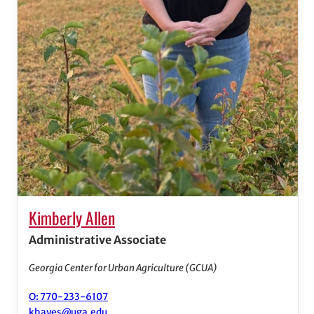
Kimberly Allen
Administrative Associate
Georgia Center for Urban Agriculture (GCUA)
O: 770-233-6107
khayes@uga.edu