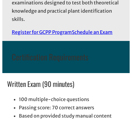
examinations designed to test both theoretical
knowledge and practical plant identification
skills.
Register for GCPP Program
Schedule an Exam
Certification Requirements
Written Exam (90 minutes)
100 multiple-choice questions
Passing score: 70 correct answers
Based on provided study manual content