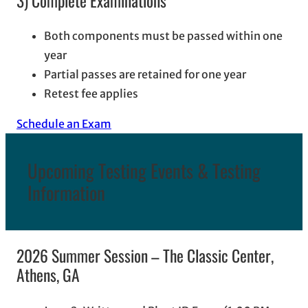
3) Complete Examinations
Both components must be passed within one
year
Partial passes are retained for one year
Retest fee applies
Schedule an Exam
Upcoming Testing Events & Testing
Information
2026 Summer Session – The Classic Center,
Athens, GA