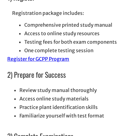
Registration package includes:
Comprehensive printed study manual
Access to online study resources
Testing fees for both exam components
One complete testing session
Register for GCPP Program
2) Prepare for Success
Review study manual thoroughly
Access online study materials
Practice plant identification skills
Familiarize yourself with test format