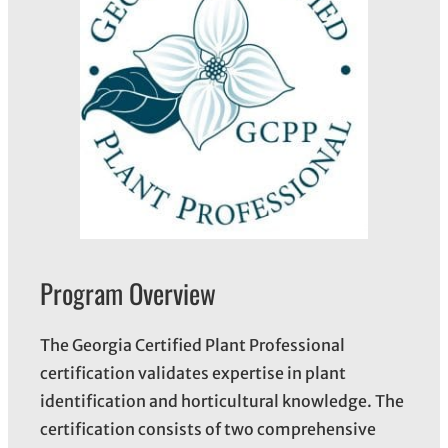
Program Overview
The Georgia Certified Plant Professional
certification validates expertise in plant
identification and horticultural knowledge. The
certification consists of two comprehensive