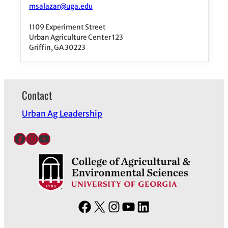
msalazar@uga.edu
1109 Experiment Street
Urban Agriculture Center 123
Griffin, GA 30223
Contact
Urban Ag Leadership
Facebook
Instagram
YouTube
F
X
I
Y
L
a
n
o
i